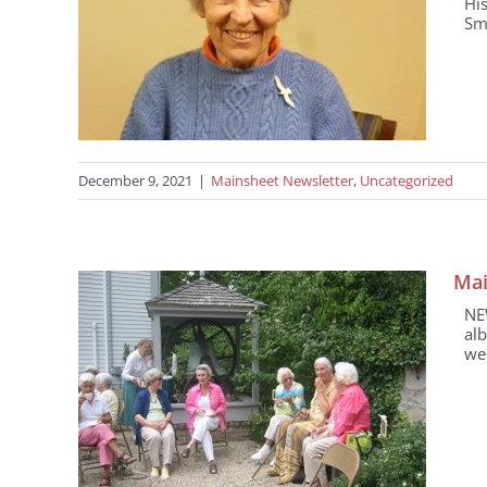
Hi
Smi
December 9, 2021
|
Mainsheet Newsletter
,
Uncategorized
Mai
NE
alb
wel