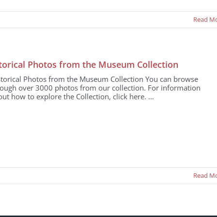
Read M
torical Photos from the Museum Collection
storical Photos from the Museum Collection You can browse
rough over 3000 photos from our collection. For information
ut how to explore the Collection, click here. ...
Read M