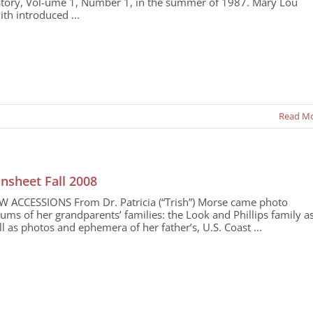
story, Vol-ume 1, Number 1, in the summer of 1987. Mary Lou
th introduced ...
Read M
nsheet Fall 2008
W ACCESSIONS From Dr. Patricia (“Trish”) Morse came photo
ums of her grandparents’ families: the Look and Phillips family a
l as photos and ephemera of her father’s, U.S. Coast ...