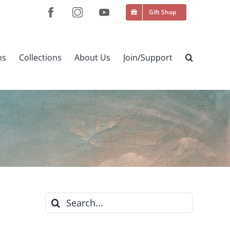
Gift Shop
ns
Collections
About Us
Join/Support
Search
for: