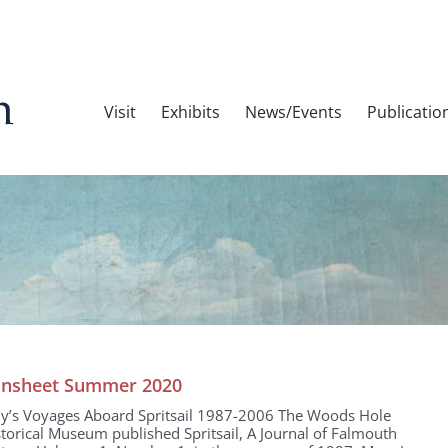
Visit
Exhibits
News/Events
Publicatio
nsheet Summer 2020
dy’s Voyages Aboard Spritsail 1987-2006 The Woods Hole
torical Museum published Spritsail, A Journal of Falmouth