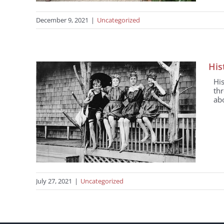
December 9, 2021
|
Uncategorized
His
Hi
th
abo
July 27, 2021
|
Uncategorized