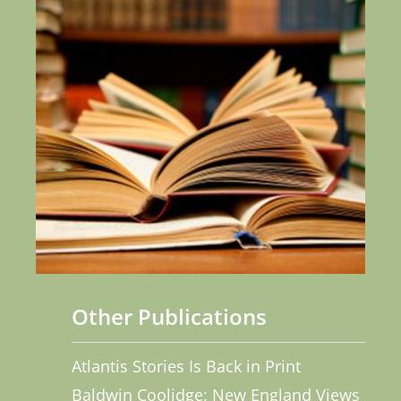
Other Publications
Atlantis Stories Is Back in Print
Baldwin Coolidge: New England Views