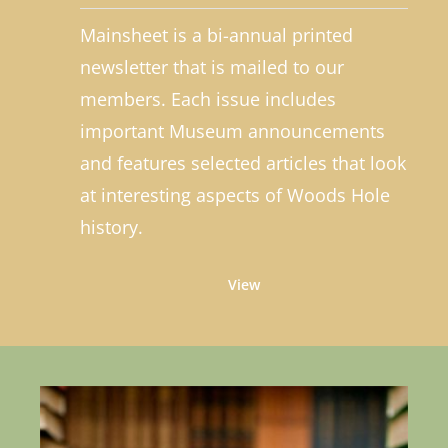
Mainsheet is a bi-annual printed
newsletter that is mailed to our
members. Each issue includes
important Museum announcements
and features selected articles that look
at interesting aspects of Woods Hole
history.
View