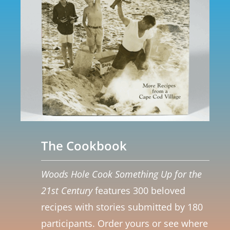
The Cookbook
Woods Hole Cook Something Up for the
21st Century
features 300 beloved
recipes with stories submitted by 180
participants. Order yours or see where