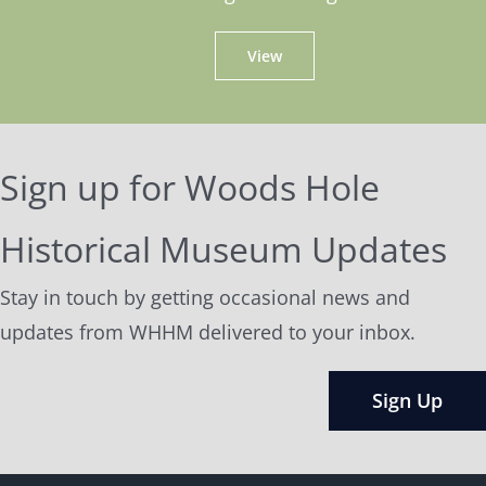
View
Sign up for Woods Hole
Historical Museum Updates
Stay in touch by getting occasional news and
updates from WHHM delivered to your inbox.
Sign Up