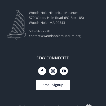
Woods Hole Historical Museum
579 Woods Hole Road (PO Box 185)
Woods Hole, MA 02543
508-548-7270
contact@woodsholemuseum.org
STAY CONNECTED
Email Signup