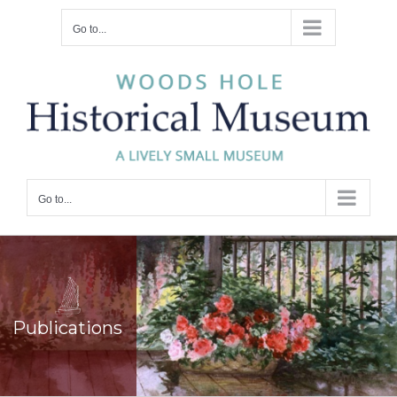
Skip
Go to...
to
content
Go to...
Publications