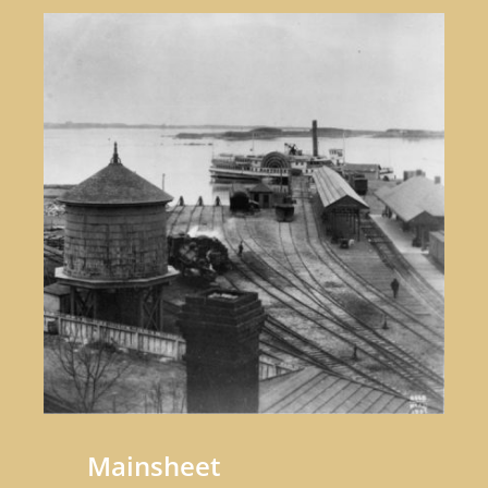
Mainsheet