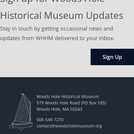
Historical Museum Updates
Stay in touch by getting occasional news and
updates from WHHM delivered to your inbox.
Sign Up
Woods Hole Historical Museum
579 Woods Hole Road (PO Box 185)
Woods Hole, MA 02543
508-548-7270
contact@woodsholemuseum.org