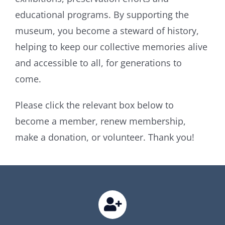
educational programs. By supporting the
museum, you become a steward of history,
helping to keep our collective memories alive
and accessible to all, for generations to
come.
Please click the relevant box below to
become a member, renew membership,
make a donation, or volunteer. Thank you!