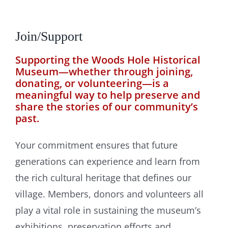
Join/Support
Supporting the Woods Hole Historical
Museum—whether through joining,
donating, or volunteering—is a
meaningful way to help preserve and
share the stories of our community’s
past.
Your commitment ensures that future
generations can experience and learn from
the rich cultural heritage that defines our
village. Members, donors and volunteers all
play a vital role in sustaining the museum’s
exhibitions, preservation efforts and