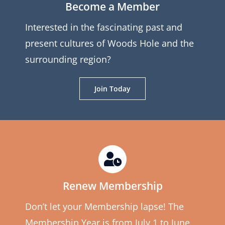
Become a Member
Interested in the fascinating past and
present cultures of Woods Hole and the
surrounding region?
Join Today
Renew Membership
Don’t let your Membership lapse! The
Membership Year is from July 1 to June