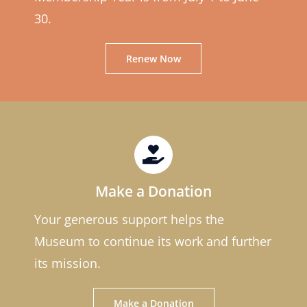
30.
Renew Now
Make a Donation
Your generous support helps the
Museum to continue its work and further
its mission.
Make a Donation