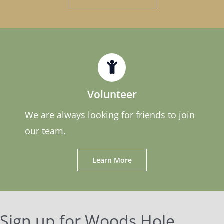
Volunteer
We are always looking for friends to join
our team.
Learn More
Sign up for Woods Hole