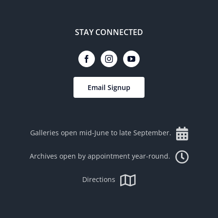
STAY CONNECTED
Email Signup
Galleries open mid-June to late September.
Archives open by appointment year-round.
Directions