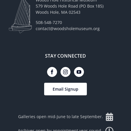
579 Woods Hole Road (PO Box 185)
Woods Hole, MA 02543
508-548-7270
contact@woodsholemuseum.org
STAY CONNECTED
Email Signup
Galleries open mid-June to late September.
Archives open by appointment year-round.