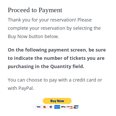
Proceed to Payment
Thank you for your reservation! Please
complete your reservation by selecting the
Buy Now button below.
On the following payment screen, be sure
to indicate the number of tickets you are
purchasing in the Quantity field.
You can choose to pay with a credit card or
with PayPal.