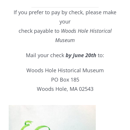
If you prefer to pay by check, please make
your
check payable to
Woods Hole Historical
Museum
Mail your check
by June 20th
to:
Woods Hole Historical Museum
PO Box 185
Woods Hole, MA 02543