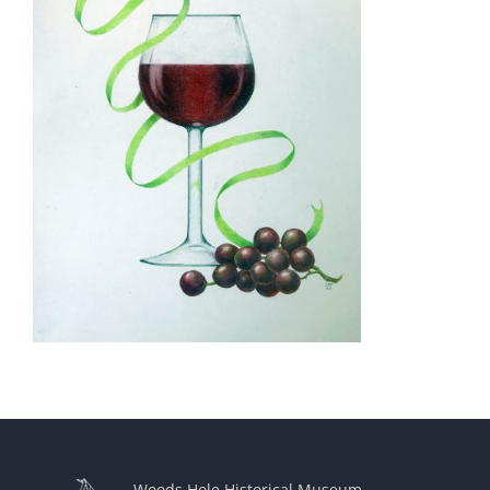
Woods Hole Historical Museum