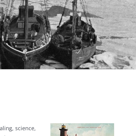
aling, science,