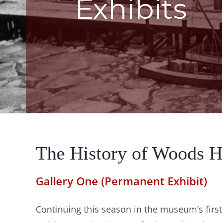
Exhibits
The History of Woods H
Gallery One (Permanent Exhibit)
Continuing this season in the museum’s first 