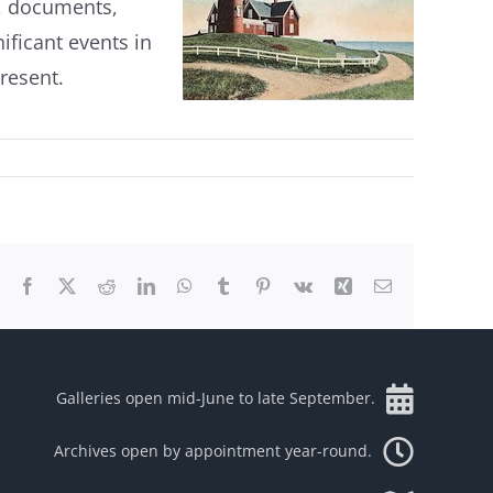
s, documents,
nificant events in
resent.
Facebook
X
Reddit
LinkedIn
WhatsApp
Tumblr
Pinterest
Vk
Xing
Email
Galleries open mid-June to late September.
Archives open by appointment year-round.