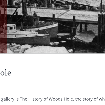
ole
gallery is The History of Woods Hole, the story of wh