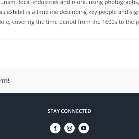
, tourism, local industries and more, using photograph
his exhibit is a timeline describing key people and sig
e, covering the time period from the 1600s to the p
orm!
STAY CONNECTED