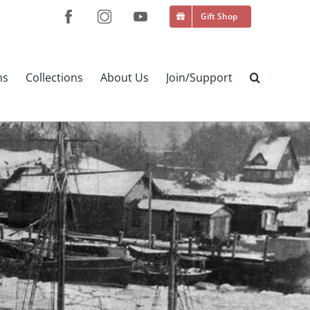
Gift Shop
ns
Collections
About Us
Join/Support