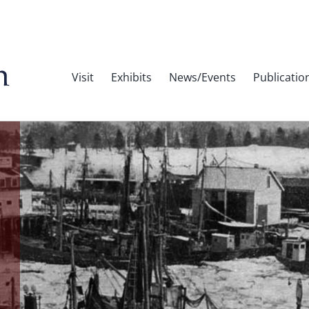
Visit
Exhibits
News/Events
Publicatio