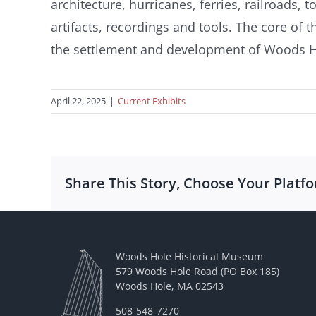
architecture, hurricanes, ferries, railroads
artifacts, recordings and tools. The core of t
the settlement and development of Woods Hol
April 22, 2025
|
Current Exhibits
Share This Story, Choose Your Platf
Woods Hole Historical Museum
579 Woods Hole Road (PO Box 185)
Woods Hole, MA 02543
508-548-7270