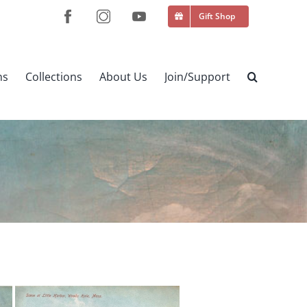
Gift Shop
ns
Collections
About Us
Join/Support