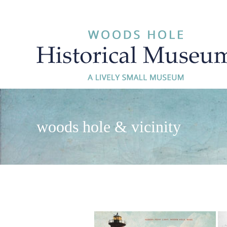
Skip
to
content
woods hole & vicinity