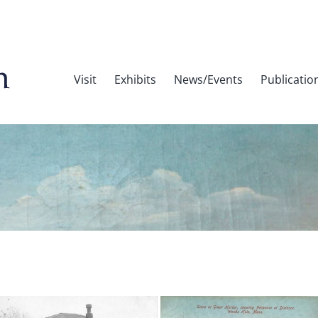
Visit
Exhibits
News/Events
Publicatio