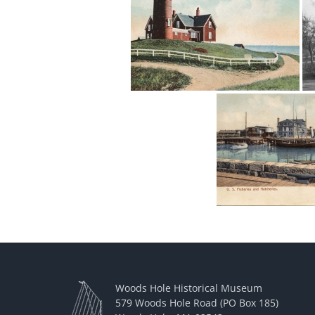
Woods Hole Historical Museum
579 Woods Hole Road (PO Box 185)