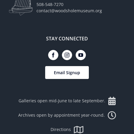
508-548-7270
contact@woodsholemuseum.org
STAY CONNECTED
Email Signup
Galleries open mid-June to late September.
Archives open by appointment year-round.
Directions