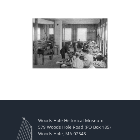
Woods Hole Historical Museum
579 Woods Hole Road (PO Box 185)
Woods Hole, MA 02543