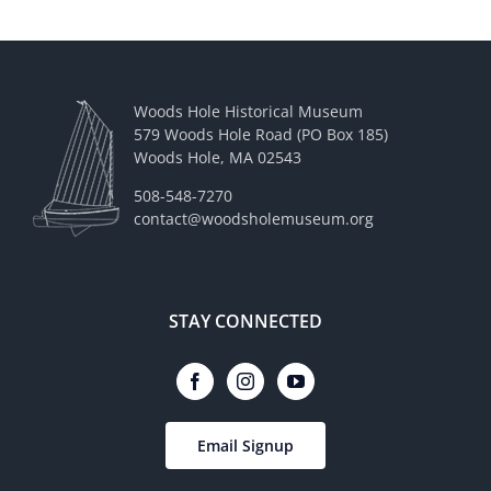
Woods Hole Historical Museum
579 Woods Hole Road (PO Box 185)
Woods Hole, MA 02543
508-548-7270
contact@woodsholemuseum.org
STAY CONNECTED
Email Signup