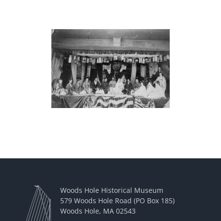
Woods Hole Historical Museum
579 Woods Hole Road (PO Box 185)
Woods Hole, MA 02543