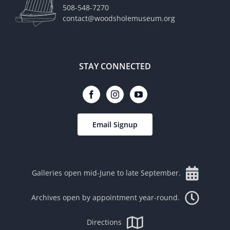
508-548-7270
contact@woodsholemuseum.org
STAY CONNECTED
Email Signup
Galleries open mid-June to late September.
Archives open by appointment year-round.
Directions