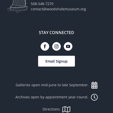
508-548-7270
contact@woodsholemuseum.org
STAY CONNECTED
Email Signup
Galleries open mid-June to late September.
Archives open by appointment year-round.
Directions