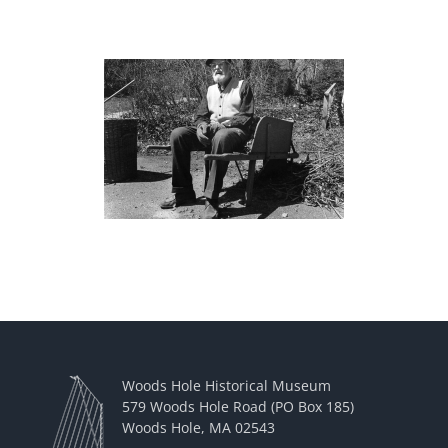
Woods Hole Historical Museum
579 Woods Hole Road (PO Box 185)
Woods Hole, MA 02543