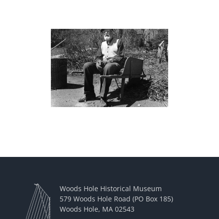
Woods Hole Historical Museum
579 Woods Hole Road (PO Box 185)
Woods Hole, MA 02543