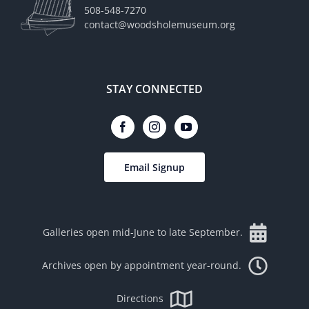
508-548-7270
contact@woodsholemuseum.org
STAY CONNECTED
Email Signup
Galleries open mid-June to late September.
Archives open by appointment year-round.
Directions