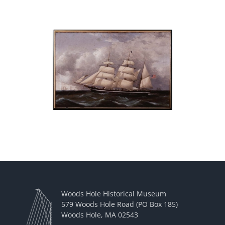
Woods Hole Historical Museum
579 Woods Hole Road (PO Box 185)
Woods Hole, MA 02543