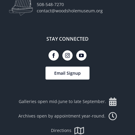
508-548-7270
contact@woodsholemuseum.org
STAY CONNECTED
Email Signup
Galleries open mid-June to late September.
Archives open by appointment year-round.
Directions