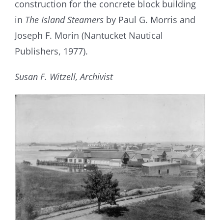
construction for the concrete block building
in
The Island Steamers
by Paul G. Morris and
Joseph F. Morin (Nantucket Nautical
Publishers, 1977).
Susan F. Witzell, Archivist