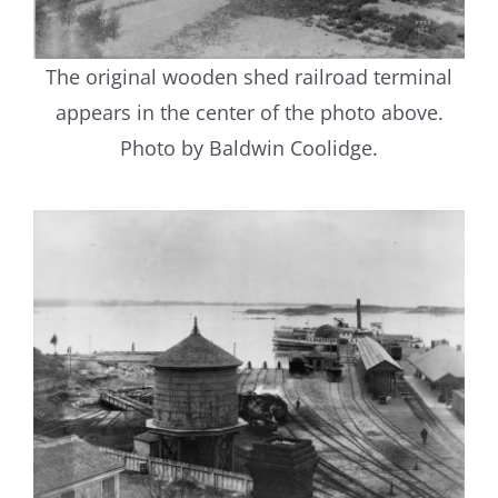
The original wooden shed railroad terminal
appears in the center of the photo above.
Photo by Baldwin Coolidge.