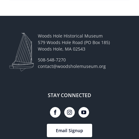
Woods Hole Historical Museum
579 Woods Hole Road (PO Box 185)
Woods Hole, MA 02543
508-548-7270
contact@woodsholemuseum.org
STAY CONNECTED
Email Signup