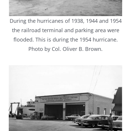
During the hurricanes of 1938, 1944 and 1954
the railroad terminal and parking area were
flooded. This is during the 1954 hurricane.
Photo by Col. Oliver B. Brown.