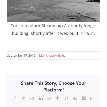
Concrete block Steamship Authority freight
building, shortly after it was built in 1951.
September 17, 2015
|
Mainsheet Articles
Share This Story, Choose Your
Platform!
Facebook
X
Reddit
LinkedIn
WhatsApp
Tumblr
Pinterest
Vk
Xing
Email