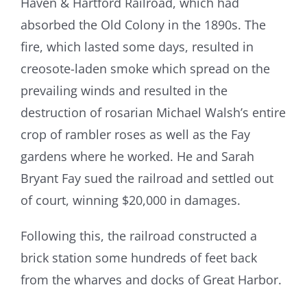
Haven & Hartford Railroad, which had
absorbed the Old Colony in the 1890s. The
fire, which lasted some days, resulted in
creosote-laden smoke which spread on the
prevailing winds and resulted in the
destruction of rosarian Michael Walsh’s entire
crop of rambler roses as well as the Fay
gardens where he worked. He and Sarah
Bryant Fay sued the railroad and settled out
of court, winning $20,000 in damages.
Following this, the railroad constructed a
brick station some hundreds of feet back
from the wharves and docks of Great Harbor.