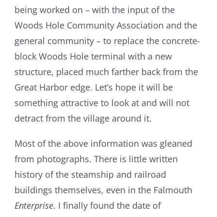
being worked on – with the input of the
Woods Hole Community Association and the
general community – to replace the concrete-
block Woods Hole terminal with a new
structure, placed much farther back from the
Great Harbor edge. Let’s hope it will be
something attractive to look at and will not
detract from the village around it.
Most of the above information was gleaned
from photographs. There is little written
history of the steamship and railroad
buildings themselves, even in the Falmouth
Enterprise
. I finally found the date of