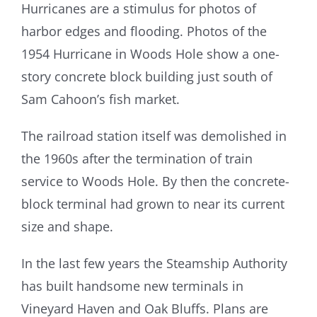
Hurricanes are a stimulus for photos of
harbor edges and flooding. Photos of the
1954 Hurricane in Woods Hole show a one-
story concrete block building just south of
Sam Cahoon’s fish market.
The railroad station itself was demolished in
the 1960s after the termination of train
service to Woods Hole. By then the concrete-
block terminal had grown to near its current
size and shape.
In the last few years the Steamship Authority
has built handsome new terminals in
Vineyard Haven and Oak Bluffs. Plans are