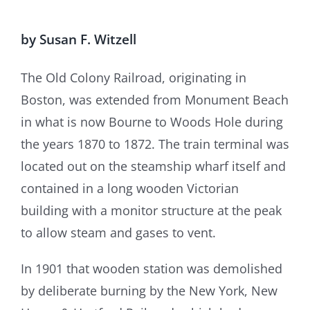
by Susan F. Witzell
The Old Colony Railroad, originating in
Boston, was extended from Monument Beach
in what is now Bourne to Woods Hole during
the years 1870 to 1872. The train terminal was
located out on the steamship wharf itself and
contained in a long wooden Victorian
building with a monitor structure at the peak
to allow steam and gases to vent.
In 1901 that wooden station was demolished
by deliberate burning by the New York, New