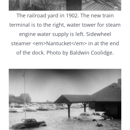
The railroad yard in 1902. The new train
terminal is to the right, water tower for steam
engine water supply is left. Sidewheel
steamer <em>Nantucket</em> in at the end
of the dock. Photo by Baldwin Coolidge.