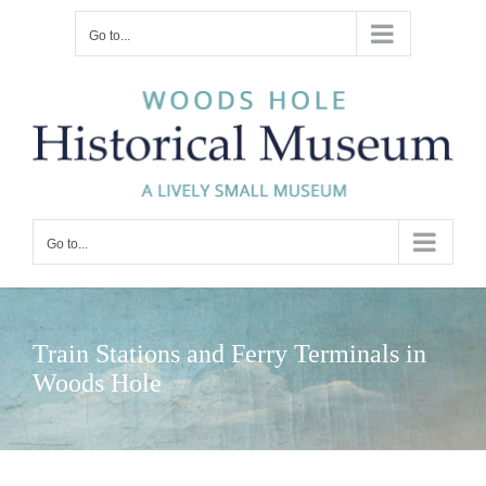
Skip
Go to...
to
content
Go to...
Train Stations and Ferry Terminals in
Woods Hole