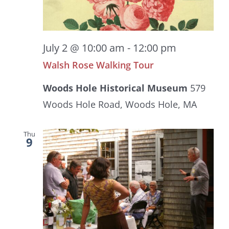
July 2 @ 10:00 am
-
12:00 pm
Walsh Rose Walking Tour
Woods Hole Historical Museum
579
Woods Hole Road, Woods Hole, MA
Thu
9