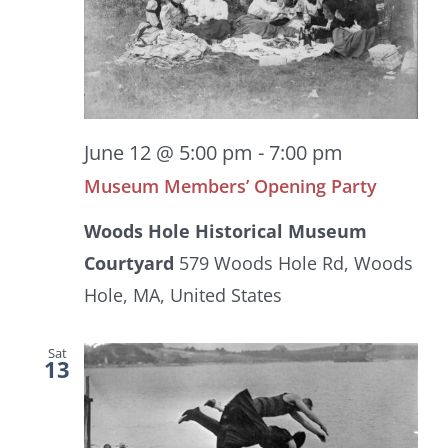
June 12 @ 5:00 pm
-
7:00 pm
Museum Members’ Opening Party
Woods Hole Historical Museum
Courtyard
579 Woods Hole Rd, Woods
Hole, MA, United States
Sat
13