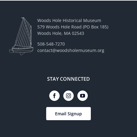
Woods Hole Historical Museum
579 Woods Hole Road (PO Box 185)
Woods Hole, MA 02543
508-548-7270
contact@woodsholemuseum.org
STAY CONNECTED
Email Signup