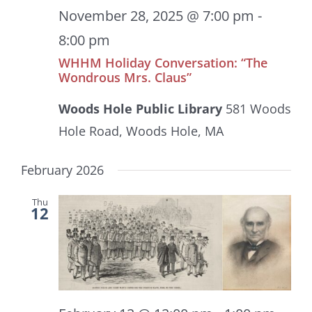
November 28, 2025 @ 7:00 pm
-
8:00 pm
WHHM Holiday Conversation: “The
Wondrous Mrs. Claus”
Woods Hole Public Library
581 Woods
Hole Road, Woods Hole, MA
February 2026
Thu
12