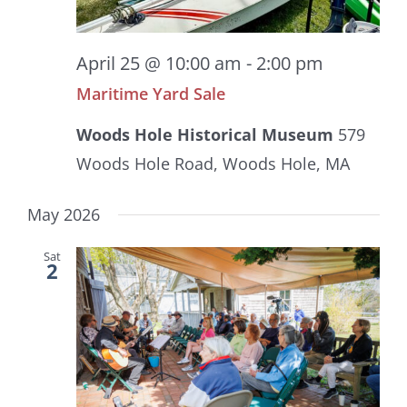
April 25 @ 10:00 am
-
2:00 pm
Maritime Yard Sale
Woods Hole Historical Museum
579
Woods Hole Road, Woods Hole, MA
May 2026
Sat
2