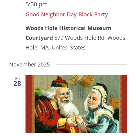
5:00 pm
Good Neighbor Day Block Party
Woods Hole Historical Museum
Courtyard
579 Woods Hole Rd, Woods
Hole, MA, United States
November 2025
Fri
28