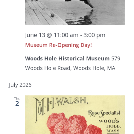
June 13 @ 11:00 am
-
3:00 pm
Museum Re-Opening Day!
Woods Hole Historical Museum
579
Woods Hole Road, Woods Hole, MA
July 2026
Thu
2