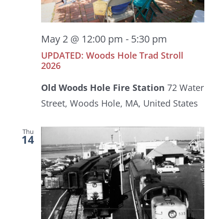
May 2 @ 12:00 pm
-
5:30 pm
UPDATED: Woods Hole Trad Stroll
2026
Old Woods Hole Fire Station
72 Water
Street, Woods Hole, MA, United States
Thu
14