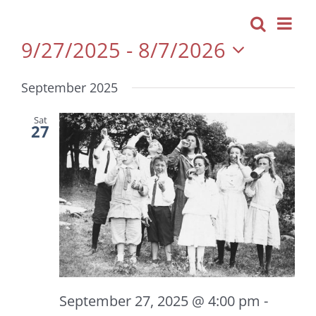
Even
Search
Events
List
View
9/27/2025
 - 
8/7/2026
Navi
Search
Select
and
September 2025
date.
Views
Navigatio
Sat
27
September 27, 2025 @ 4:00 pm
-