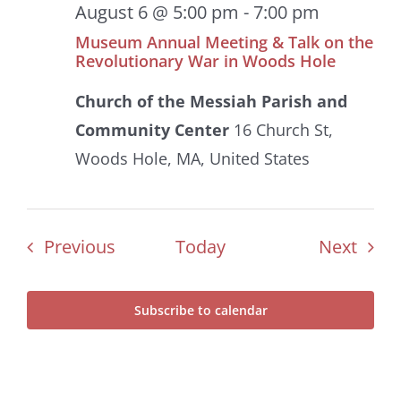
August 6 @ 5:00 pm
-
7:00 pm
Museum Annual Meeting & Talk on the
Revolutionary War in Woods Hole
Church of the Messiah Parish and
Community Center
16 Church St,
Woods Hole, MA, United States
Events
Even
Previous
Today
Next
Subscribe to calendar