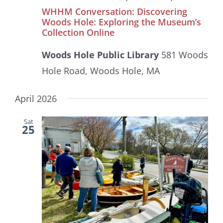
WHHM Conversation: Discovering
Woods Hole: Exploring the Museum’s
Collection Online
Woods Hole Public Library
581 Woods
Hole Road, Woods Hole, MA
April 2026
Sat
25