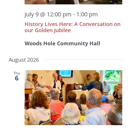
July 9 @ 12:00 pm
-
1:00 pm
History Lives Here: A Conversation on
our Golden Jubilee
Woods Hole Community Hall
August 2026
Thu
6