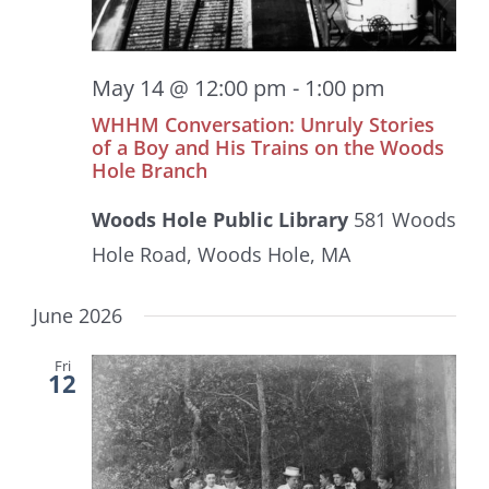
May 14 @ 12:00 pm
-
1:00 pm
WHHM Conversation: Unruly Stories
of a Boy and His Trains on the Woods
Hole Branch
Woods Hole Public Library
581 Woods
Hole Road, Woods Hole, MA
June 2026
Fri
12