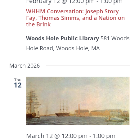
February 12 @ 12:00 pm
-
1:00 pm
WHHM Conversation: Joseph Story
Fay, Thomas Simms, and a Nation on
the Brink
Woods Hole Public Library
581 Woods
Hole Road, Woods Hole, MA
March 2026
Thu
12
March 12 @ 12:00 pm
-
1:00 pm