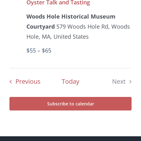
Oyster Talk and Tasting
Woods Hole Historical Museum
Courtyard
579 Woods Hole Rd, Woods
Hole, MA, United States
$55 – $65
Events
Previous
Today
Next
Events
Subscribe to calendar