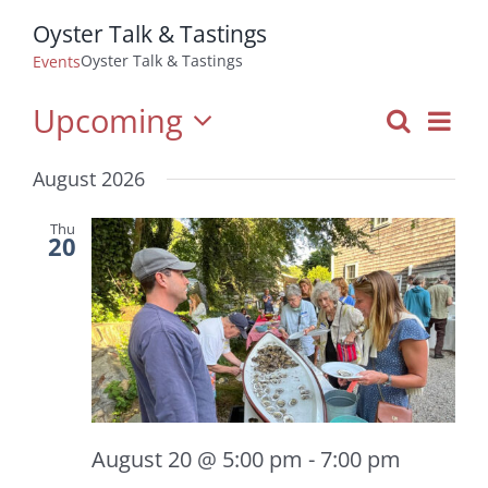
Oyster Talk & Tastings
Oyster Talk & Tastings
Events
Upcoming
Even
Search
Events
List
View
Select
Navi
Search
August 2026
date.
and
Views
Thu
20
Navigatio
August 20 @ 5:00 pm
-
7:00 pm