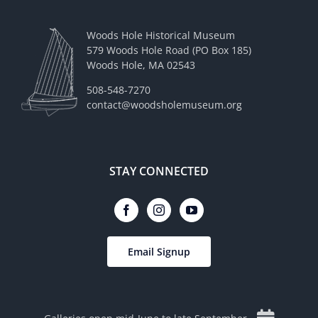
Woods Hole Historical Museum
579 Woods Hole Road (PO Box 185)
Woods Hole, MA 02543
508-548-7270
contact@woodsholemuseum.org
STAY CONNECTED
Email Signup