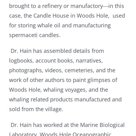
brought to a refinery or manufactory―in this
case, the Candle House in Woods Hole, used
for storing whale oil and manufacturing
spermaceti candles.
Dr. Hain has assembled details from
logbooks, account books, narratives,
photographs, videos, cemeteries, and the
work of other authors to paint glimpses of
Woods Hole, whaling voyages, and the
whaling related products manufactured and
sold from the village.
Dr. Hain has worked at the Marine Biological
Laboratory, Woods Hole Oceanographic