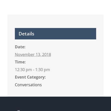
Details
Date:
November 13, 2018
Time:
12:30 pm - 1:30 pm
Event Category:
Conversations