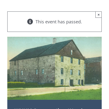
×
This event has passed.