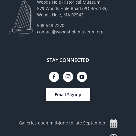
Woods Hole Historical Museum
579 Woods Hole Road (PO Box 185)
Woods Hole, MA 02543
508-548-7270
contact@woodsholemuseum.org
STAY CONNECTED
Email Signup
Galleries open mid-June to late September.