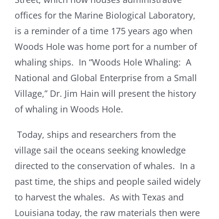
offices for the Marine Biological Laboratory,
is a reminder of a time 175 years ago when
Woods Hole was home port for a number of
whaling ships. In “Woods Hole Whaling: A
National and Global Enterprise from a Small
Village,” Dr. Jim Hain will present the history
of whaling in Woods Hole.
Today, ships and researchers from the
village sail the oceans seeking knowledge
directed to the conservation of whales. In a
past time, the ships and people sailed widely
to harvest the whales. As with Texas and
Louisiana today, the raw materials then were