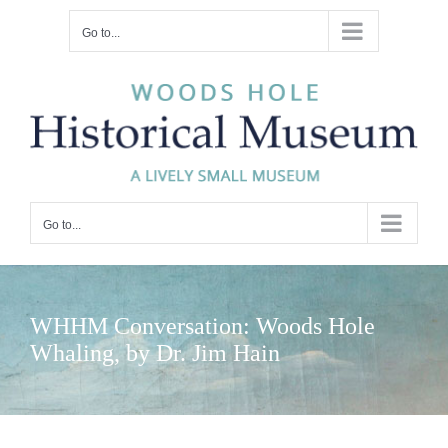
Skip
Go to...
to
content
Go to...
WHHM Conversation: Woods Hole
Whaling, by Dr. Jim Hain