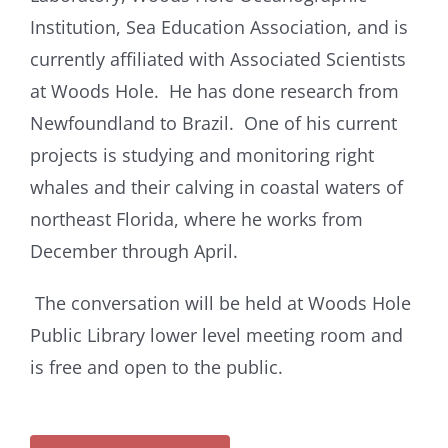
Institution, Sea Education Association, and is
currently affiliated with Associated Scientists
at Woods Hole. He has done research from
Newfoundland to Brazil. One of his current
projects is studying and monitoring right
whales and their calving in coastal waters of
northeast Florida, where he works from
December through April.
The conversation will be held at Woods Hole
Public Library lower level meeting room and
is free and open to the public.