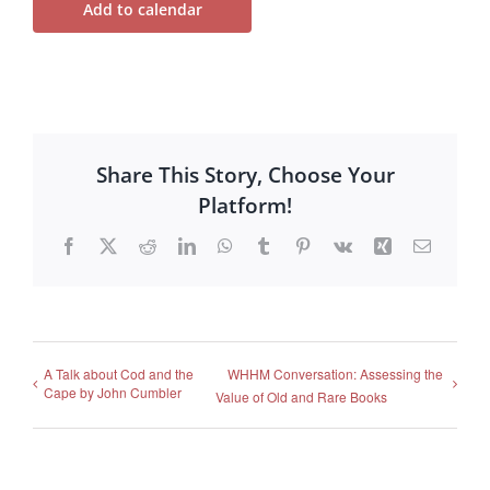
Add to calendar
Share This Story, Choose Your
Platform!
Facebook
X
Reddit
LinkedIn
WhatsApp
Tumblr
Pinterest
Vk
Xing
Email
A Talk about Cod and the
WHHM Conversation: Assessing the
Cape by John Cumbler
Value of Old and Rare Books