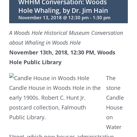
WHHM Conversation: Woods
Hole Whaling, by Dr. Jim Hain
November 13, 2018 @ 12:30 pm
-
1:30 pm
A Woods Hole Historical Museum Conversation
about Whaling in Woods Hole
November 13th, 2018, 12:30 PM, Woods
Hole Public Library
The
Candle House in Woods Hole in the
stone
early 1900s. Robert C. Hunt Jr.
Candle
postcard collection, Falmouth
House
Public Library.
on
Water
Street, which now houses administrative