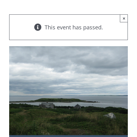
×
This event has passed.