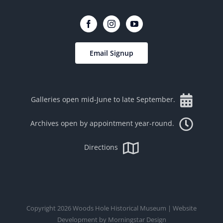
Email Signup
Galleries open mid-June to late September.
Archives open by appointment year-round.
Directions
Copyright
2026
Woods Hole Historical Museum
| Website
Development by
Morningstar Design