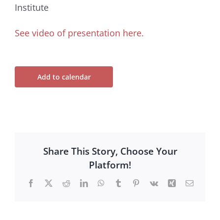
Institute
See video of presentation here.
Add to calendar
Share This Story, Choose Your
Platform!
Facebook
X
Reddit
LinkedIn
WhatsApp
Tumblr
Pinterest
Vk
Xing
Email