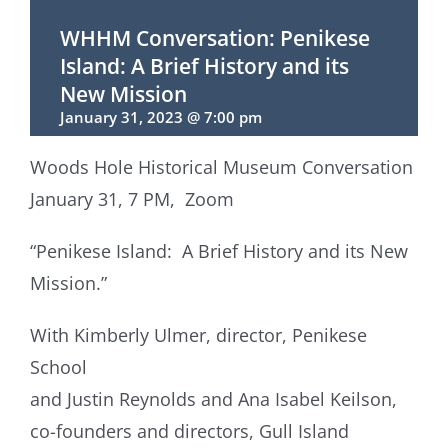
WHHM Conversation: Penikese
Island: A Brief History and its
New Mission
January 31, 2023 @ 7:00 pm
Woods Hole Historical Museum Conversation
January 31, 7 PM, Zoom
“Penikese Island: A Brief History and its New
Mission.”
With Kimberly Ulmer, director, Penikese
School
and Justin Reynolds and Ana Isabel Keilson,
co-founders and directors, Gull Island