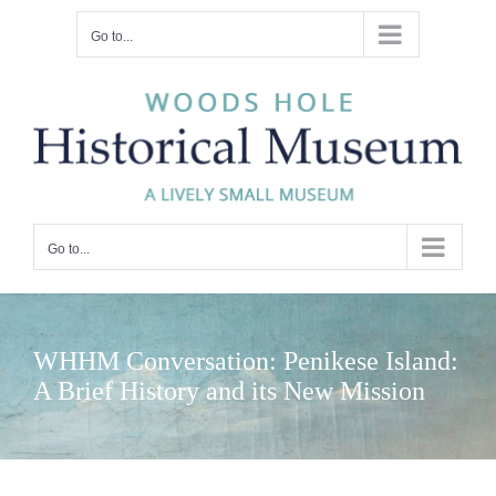
Skip
Go to...
to
content
Go to...
WHHM Conversation: Penikese Island:
A Brief History and its New Mission