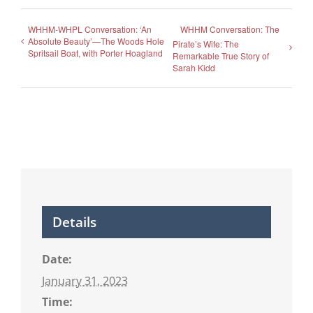
WHHM-WHPL Conversation: ‘An
WHHM Conversation: The
Absolute Beauty’—The Woods Hole
Pirate’s Wife: The
Spritsail Boat, with Porter Hoagland
Remarkable True Story of
Sarah Kidd
Details
Date:
January 31, 2023
Time: