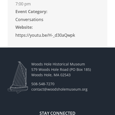
7:00 pm
Event Category:
Conversations
Website:
https://youtu.be/H-_d30aQwpk
Woods Hole Historical Museum
579 Woods Hole Road (PO Box 185)
Woods Hole, MA 02543
508-548-7270
contact@woodsholemuseum.org
STAY CONNECTED