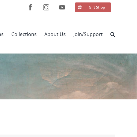
Gift Shop
ns
Collections
About Us
Join/Support