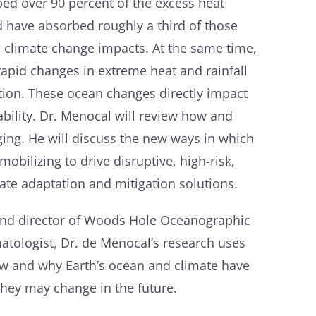
bed over 90 percent of the excess heat
 have absorbed roughly a third of those
ll climate change impacts. At the same time,
rapid changes in extreme heat and rainfall
dation. These ocean changes directly impact
bility. Dr. Menocal will review how and
ing. He will discuss the new ways in which
bilizing to drive disruptive, high-risk,
mate adaptation and mitigation solutions.
 and director of Woods Hole Oceanographic
matologist, Dr. de Menocal’s research uses
w and why Earth’s ocean and climate have
they may change in the future.