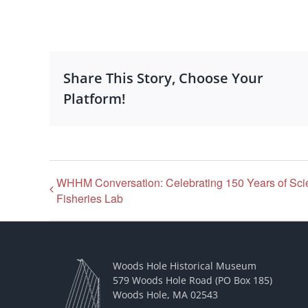
Share This Story, Choose Your
Platform!
WHHM Conversation: Celebrating 150 Years of Sci
Fisheries Lab
Woods Hole Historical Museum
579 Woods Hole Road (PO Box 185)
Woods Hole, MA 02543