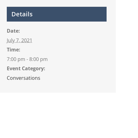
Details
Date:
July 7, 2021
Time:
7:00 pm - 8:00 pm
Event Category:
Conversations