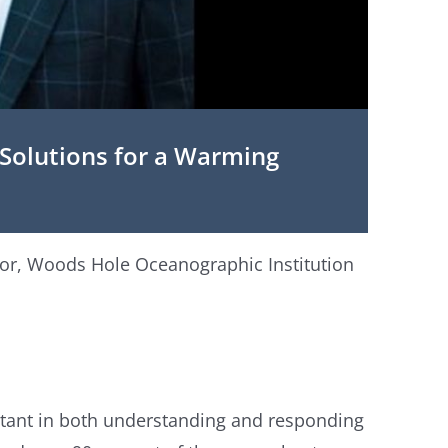
olutions for a Warming
tor, Woods Hole Oceanographic Institution
tant in both understanding and responding