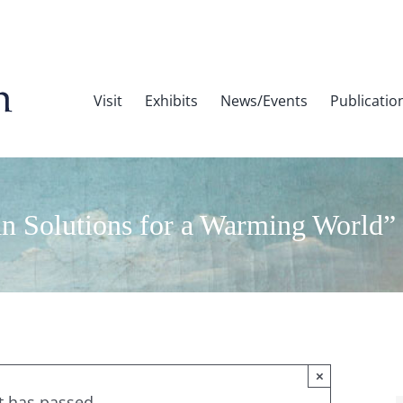
Visit
Exhibits
News/Events
Publicatio
 Solutions for a Warming World”
×
t has passed.