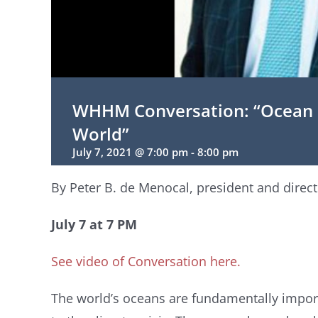
WHHM Conversation: “Ocean S
World”
July 7, 2021 @ 7:00 pm
-
8:00 pm
By Peter B. de Menocal, president and direc
July 7 at 7 PM
See video of Conversation here.
The world’s oceans are fundamentally impor