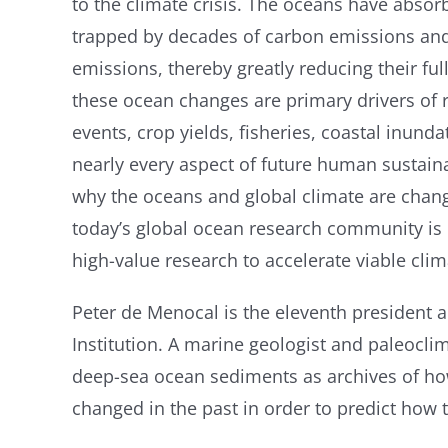
to the climate crisis. The oceans have absor
trapped by decades of carbon emissions and
emissions, thereby greatly reducing their fu
these ocean changes are primary drivers of 
events, crop yields, fisheries, coastal inun
nearly every aspect of future human sustaina
why the oceans and global climate are chang
today’s global ocean research community is mo
high-value research to accelerate viable cli
Peter de Menocal is the eleventh president
Institution. A marine geologist and paleocli
deep-sea ocean sediments as archives of ho
changed in the past in order to predict how 