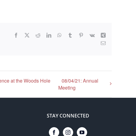
Facebook
X
Reddit
LinkedIn
WhatsApp
Tumblr
Pinterest
Vk
Xing
Email
ence at the Woods Hole
08/04/21: Annual
Meeting
STAY CONNECTED