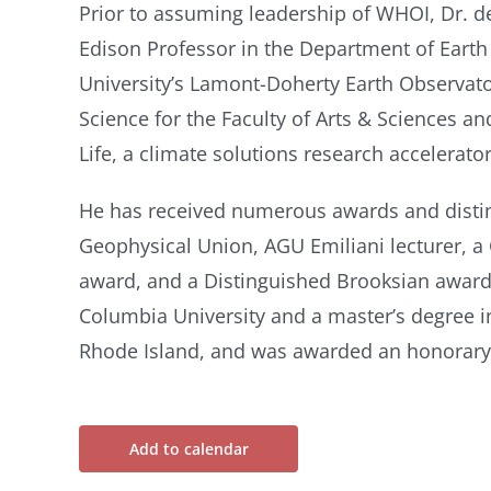
Prior to assuming leadership of WHOI, Dr. 
Edison Professor in the Department of Eart
University’s Lamont-Doherty Earth Observato
Science for the Faculty of Arts & Sciences a
Life, a climate solutions research accelerator
He has received numerous awards and distin
Geophysical Union, AGU Emiliani lecturer, a
award, and a Distinguished Brooksian award
Columbia University and a master’s degree i
Rhode Island, and was awarded an honorary 
Add to calendar