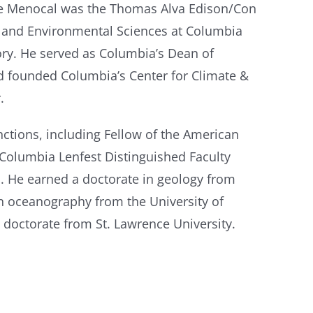
de Menocal was the Thomas Alva Edison/Con
h and Environmental Sciences at Columbia
ry. He served as Columbia’s Dean of
nd founded Columbia’s Center for Climate &
.
ctions, including Fellow of the American
 Columbia Lenfest Distinguished Faculty
. He earned a doctorate in geology from
n oceanography from the University of
doctorate from St. Lawrence University.