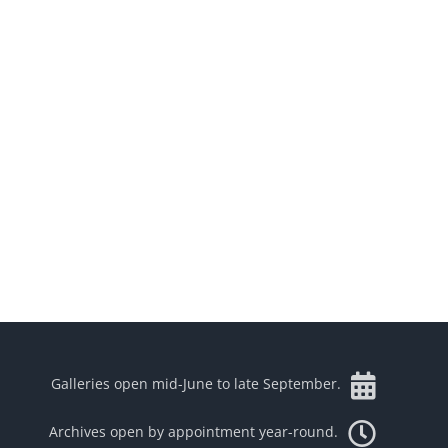
Galleries open mid-June to late September.
Archives open by appointment year-round.