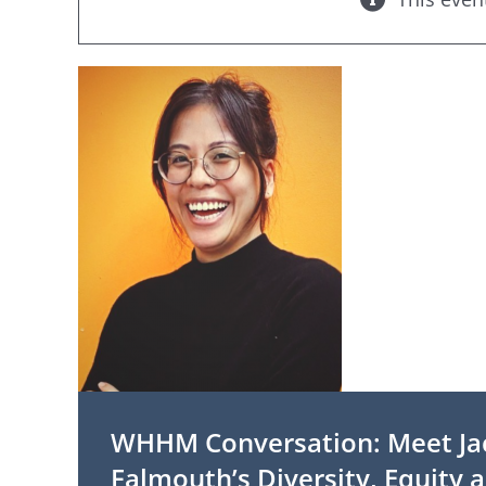
WHHM Conversation: Meet Ja
Falmouth’s Diversity, Equity a