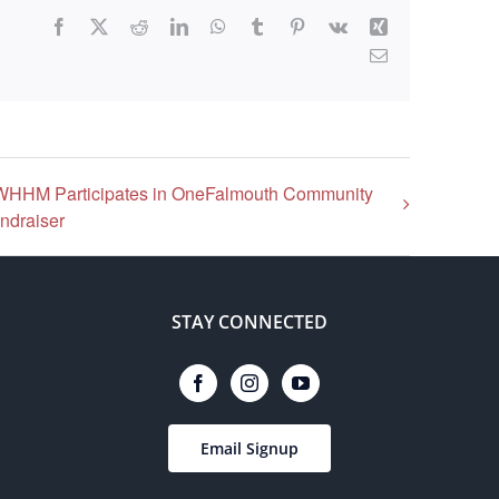
Facebook
X
Reddit
LinkedIn
WhatsApp
Tumblr
Pinterest
Vk
Xing
Email
WHHM Participates in OneFalmouth Community
ndraiser
STAY CONNECTED
Email Signup