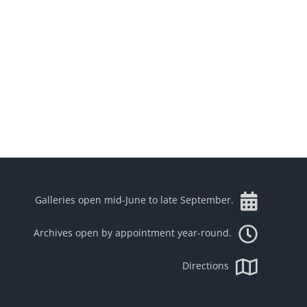
Galleries open mid-June to late September.
Archives open by appointment year-round.
Directions