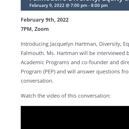
February 9, 2022 @ 7:00 pm
-
8:00 pm
February 9th, 2022
7PM, Zoom
Introducing Jacquelyn Hartman, Diversity, Equ
Falmouth. Ms. Hartman will be interviewed by
Academic Programs and co-founder and direc
Program (PEP) and will answer questions fro
conversation.
Watch the video of this conversation: