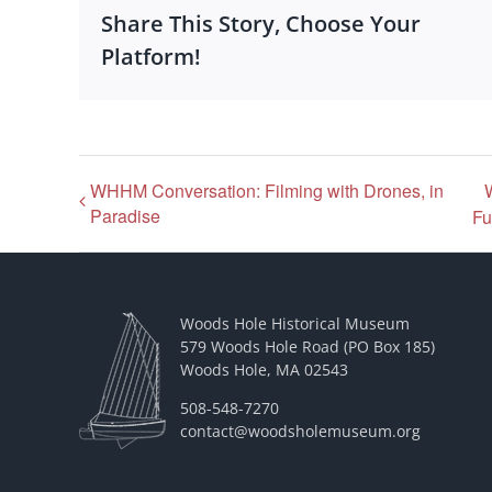
Share This Story, Choose Your
Platform!
WHHM Conversation: Filming with Drones, in
Paradise
Fu
Woods Hole Historical Museum
579 Woods Hole Road (PO Box 185)
Woods Hole, MA 02543
508-548-7270
contact@woodsholemuseum.org