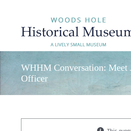
Skip
to
content
WHHM Conversation: Meet Ja
Officer
This even