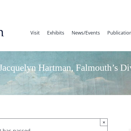
Visit
Exhibits
News/Events
Publicatio
cquelyn Hartman, Falmouth’s Diver
×
t has passed.