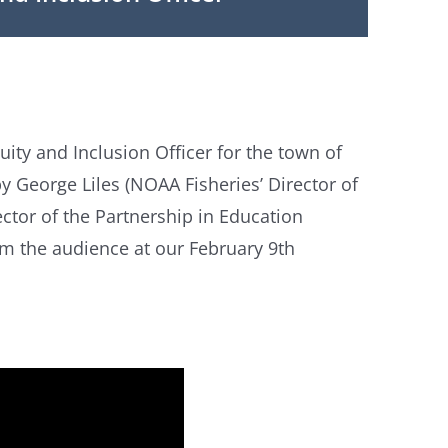
ity and Inclusion Officer for the town of
 George Liles (NOAA Fisheries’ Director of
tor of the Partnership in Education
m the audience at our February 9th