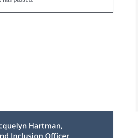
cquelyn Hartman,
nd Inclusion Officer