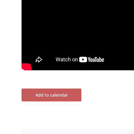
Add to calendar