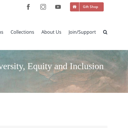
Gift Shop
ns
Collections
About Us
Join/Support
sity, Equity and Inclusion