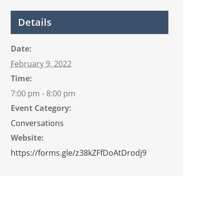
Details
Date:
February 9, 2022
Time:
7:00 pm - 8:00 pm
Event Category:
Conversations
Website:
https://forms.gle/z38kZFfDoAtDrodj9