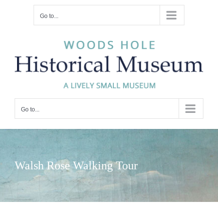
Skip
Go to...
to
content
Go to...
Walsh Rose Walking Tour