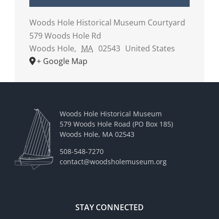
Woods Hole Historical Museum Courtyard
579 Woods Hole Rd
Woods Hole
,
MA
02543
United States
+ Google Map
Woods Hole Historical Museum
579 Woods Hole Road (PO Box 185)
Woods Hole, MA 02543
508-548-7270
contact@woodsholemuseum.org
STAY CONNECTED