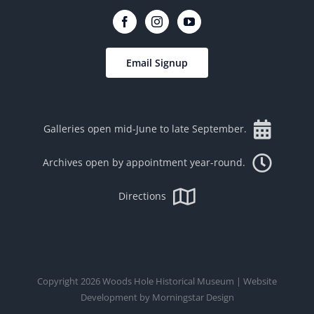
Email Signup
Galleries open mid-June to late September.
Archives open by appointment year-round.
Directions
Copyright
2026
Woods Hole Historical Museum
| Website
Development by
Morningstar Design