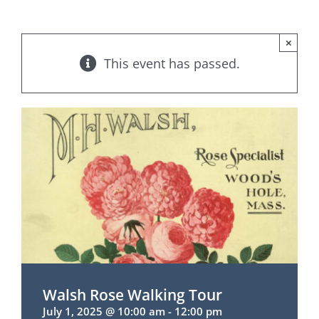
×
This event has passed.
Walsh Rose Walking Tour
July 1, 2025 @ 10:00 am
-
12:00 pm