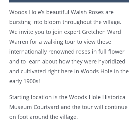
Woods Hole’s beautiful Walsh Roses are
bursting into bloom throughout the village.
We invite you to join expert Gretchen Ward
Warren for a walking tour to view these
internationally renowned roses in full flower
and to learn about how they were hybridized
and cultivated right here in Woods Hole in the
early 1900s!
Starting location is the Woods Hole Historical
Museum Courtyard and the tour will continue
on foot around the village.