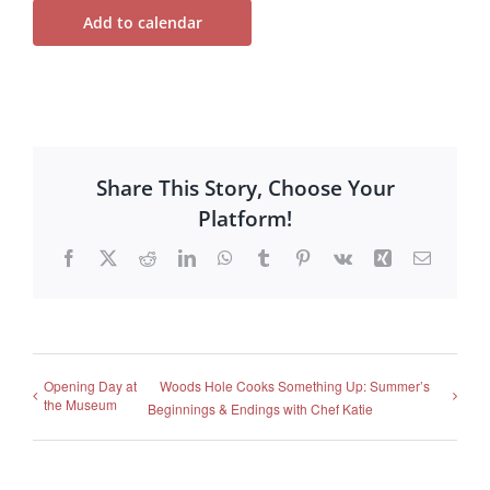
Add to calendar
Share This Story, Choose Your
Platform!
Facebook
X
Reddit
LinkedIn
WhatsApp
Tumblr
Pinterest
Vk
Xing
Email
Opening Day at
Woods Hole Cooks Something Up: Summer’s
the Museum
Beginnings & Endings with Chef Katie