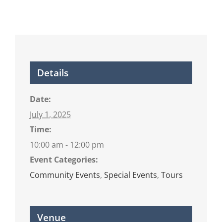
Details
Date:
July 1, 2025
Time:
10:00 am - 12:00 pm
Event Categories:
Community Events
,
Special Events
,
Tours
Venue