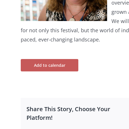
overvie
grown 
We will
for not only this festival, but the world of in
paced, ever-changing landscape.
Add to calendar
Share This Story, Choose Your
Platform!