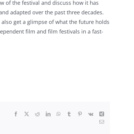
w of the festival and discuss how it has
and adapted over the past three decades.
 also get a glimpse of what the future holds
dependent film and film festivals in a fast-
Facebook
X
Reddit
LinkedIn
WhatsApp
Tumblr
Pinterest
Vk
Xing
Email