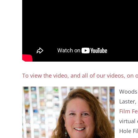
To view the video, and all of our videos, on
Woods 
Laster,
Film Fe
virtual
Hole Fi