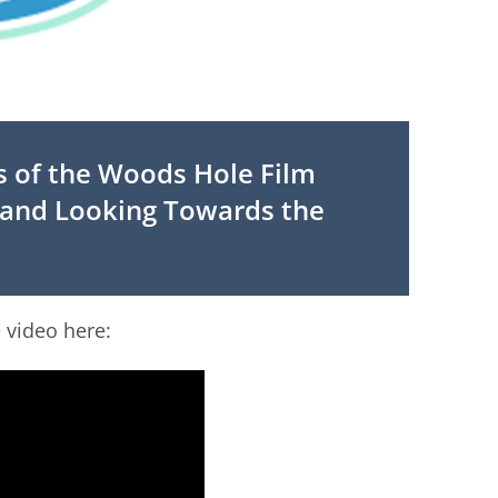
 of the Woods Hole Film
t and Looking Towards the
 video here: