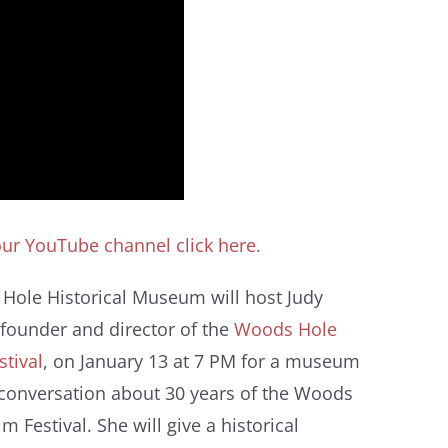
 our YouTube channel click here.
Hole Historical Museum will host Judy
 founder and director of the
Woods Hole
stival
, on January 13 at 7 PM for a museum
 conversation about 30 years of the Woods
lm Festival. She will give a historical