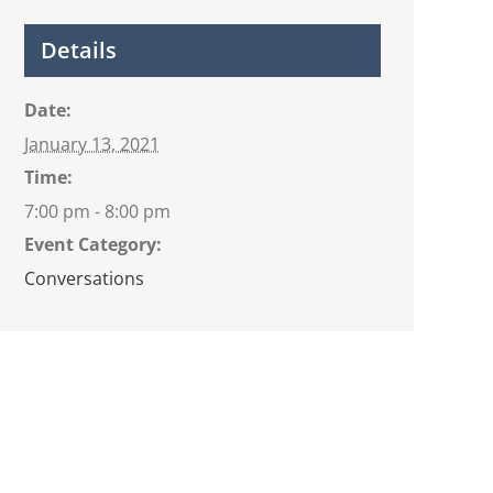
Details
Date:
January 13, 2021
Time:
7:00 pm - 8:00 pm
Event Category:
Conversations