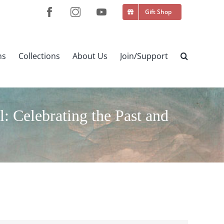
Gift Shop
ns
Collections
About Us
Join/Support
 Celebrating the Past and