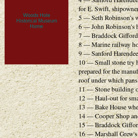
Hole in 1849
for E. Swift, shipowner
Woods Hole
5 — Seth Robinson's w
Historical Museum
6 — John Robinson's h
Home
7 — Braddock Gifford'
8 — Marine railway hou
9 — Sanford Harendee
10 — Small stone try 
prepared for the manuf
roof under which pans 
11 — Stone building o
12 — Haul-out for sma
13 — Bake House where
14 — Cooper Shop and C
15 — Braddock Gifford
16 — Marshall Grew's 