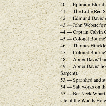
40 — Ephraim Eldridg
41 — The Little Red 
42 — Edmund Davis' c
43 — John Webster's r
44 — Captain Calvin Ch
45 — Colonel Bourne's 
46 — Thomas Hinckley.
47 — Colonel Bourne's
48 — Abner Davis' bar
49 — Abner Davis’ hou
Sargent).
53 — Spar shed and s
54 — Salt works on the
55 — Bar Neck Wharf (
site of the Woods Hole