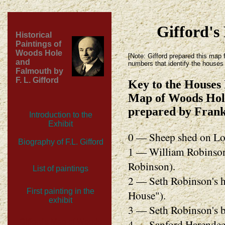
Gifford's
Historical
Paintings of
Woods Hole
[Note: Gifford prepared this map f
and
numbers that identify the houses 
Falmouth by
F. L. Gifford
Key to the Houses 
Map of Woods Hole
prepared by Frank
Introduction to the
Exhibit
0 — Sheep shed on Lo
Biography of F.L. Gifford
1 — William Robinson'
Robinson).
List of paintings
2 — Seth Robinson's h
First painting in the
House").
exhibit
3 — Seth Robinson's b
4 — Sanford Harendeen
Gifford's Map of Woods