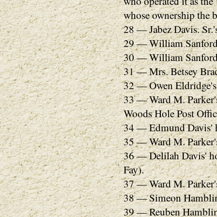
who operated it as the
whose ownership the b
28 — Jabez Davis. Sr.'
29 — William Sanford'
30 — William Sanford'
31 — Mrs. Betsey Brad
32 — Owen Eldridge's
33 — Ward M. Parker's 
Woods Hole Post Office
34 — Edmund Davis' 
35 — Ward M. Parker's
36 — Delilah Davis' h
Fay).
37 — Ward M. Parker's
38 — Simeon Hamblin'
39 — Reuben Hamblin'