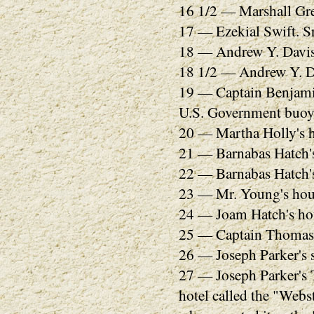
16 1/2 — Marshall Gre
17 — Ezekial Swift. Sr
18 — Andrew Y. Davis
18 1/2 — Andrew Y. Da
19 — Captain Benjamin
U.S. Government buoy 
20 — Martha Holly's 
21 — Barnabas Hatch's 
22 — Barnabas Hatch's 
23 — Mr. Young's hou
24 — Joam Hatch's hou
25 — Captain Thomas 
26 — Joseph Parker's s
27 — Joseph Parker's 
hotel called the "Webs